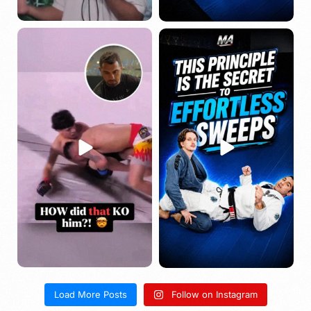
Load More Posts
Follow on Instagram