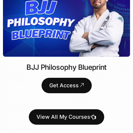
BJJ Philosophy Blueprint
Get Access
View All My Courses