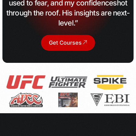
used to fear, and my confidence
shot
through the roof. His insights are next-
level.”
Get Courses