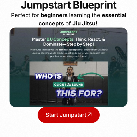
Jumpstart Blueprint
Perfect for
beginners
learning the
essential
concepts
of
Jiu Jitsu!
Start Jumpstart