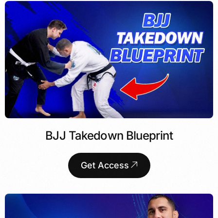
BJJ Takedown Blueprint
Get Access