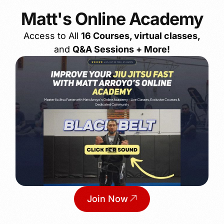
Matt's Online Academy
Access to All
16 Courses, virtual classes,
and
Q&A Sessions + More!
Join Now