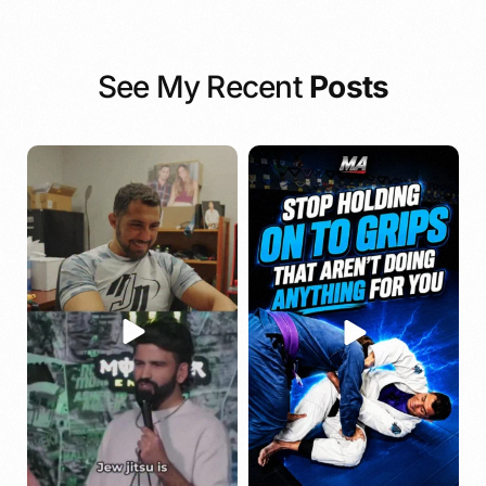
See My Recent
Posts