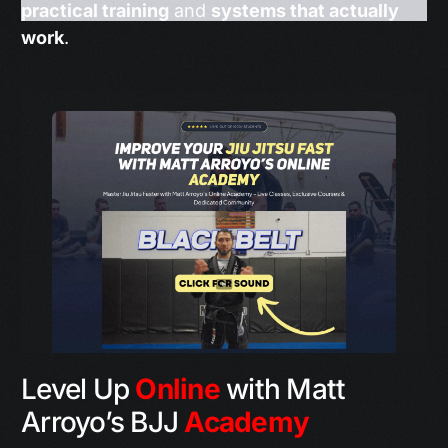
practical training
and
systems that actually
work
.
Level Up
Online
with Matt
Arroyo’s BJJ
Academy