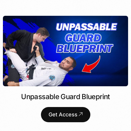
Unpassable Guard Blueprint
Get Access