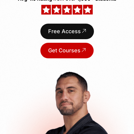
Free Access
Get Courses