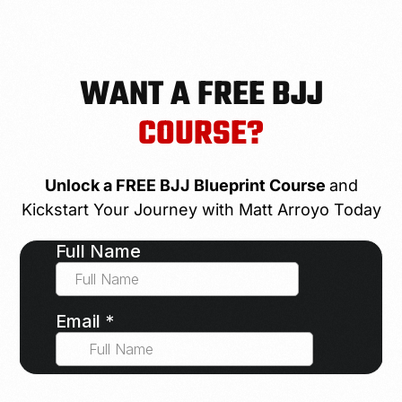
WANT A FREE BJJ
COURSE?
Unlock a FREE BJJ Blueprint Course
and
Kickstart Your Journey with Matt Arroyo Today