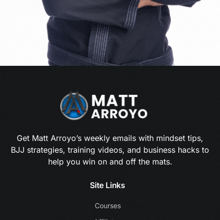
Get Matt Arroyo’s weekly emails with mindset tips,
BJJ strategies, training videos, and business hacks to
help you win on and off the mats.
Site Links
Courses