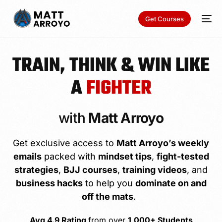
Get Courses
TRAIN, THINK & WIN LIKE
A
FIGHTER
with
Matt Arroyo
Get exclusive access to
Matt Arroyo’s weekly
emails
packed with
mindset tips
,
fight-tested
strategies
,
BJJ courses
,
training videos
, and
business hacks
to help you
dominate on and
off the mats
.
Avg 4.9 Rating
from over
1,000+ Students