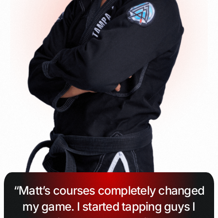
“Matt’s courses completely changed
my game. I started tapping guys I