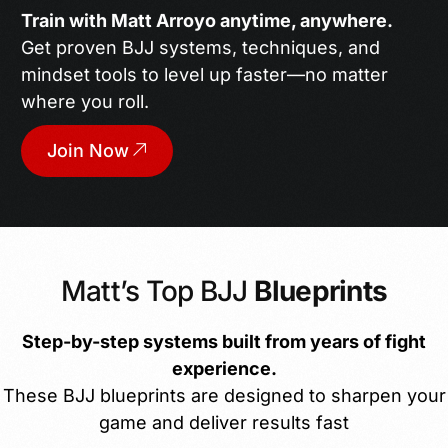
Train with Matt Arroyo anytime, anywhere.
Get proven BJJ systems, techniques, and
mindset tools to level up faster—no matter
where you roll.
Join Now
Matt’s Top BJJ
Blueprints
Step-by-step systems built from years of fight
experience.
These BJJ blueprints are designed to sharpen your
game and deliver results fast