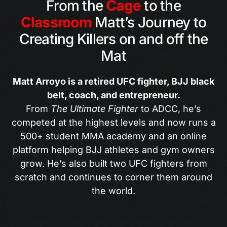
From the
Cage
to the
Classroom
Matt’s Journey to
Creating Killers on and off the
Mat
Matt Arroyo is a retired UFC fighter, BJJ black
belt, coach, and entrepreneur.
From
The Ultimate Fighter
to ADCC, he’s
competed at the highest levels and now runs a
500+ student MMA academy and an online
platform helping BJJ athletes and gym owners
grow. He’s also built two UFC fighters from
scratch and continues to corner them around
the world.